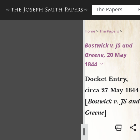
The Papers
Docket Entry, circa 27 May 1
Home
>
The Papers
>
Bostwick v. JS and
Greene,
20 May
1844
Docket Entry,
circa 27 May 1844
[
Bostwick v. JS and
Greene
]