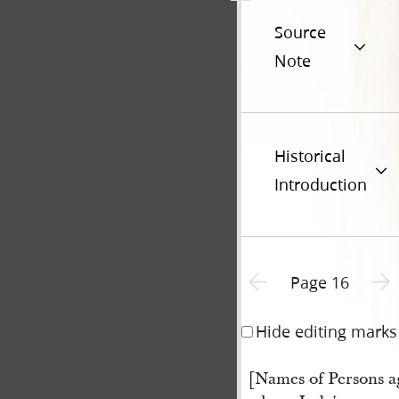
Source
Note
Historical
Introduction
Previous page unavailable
Next 
Page 16
Hide editing marks
[Names of Persons a
t.