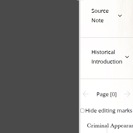
Source
Note
Historical
Introduction
Previous page unavailable
Next 
Page [0]
Hide editing marks
Criminal Appearan