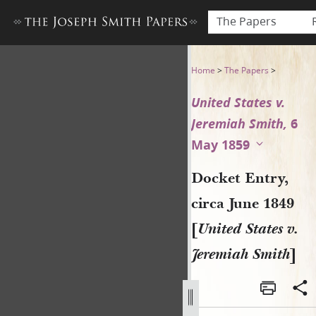
The Papers
Docket Entry, circa June 184
Home
>
The Papers
>
United States v.
Jeremiah Smith,
6
May 1859
Docket Entry,
circa June 1849
[
United States v.
Jeremiah Smith
]