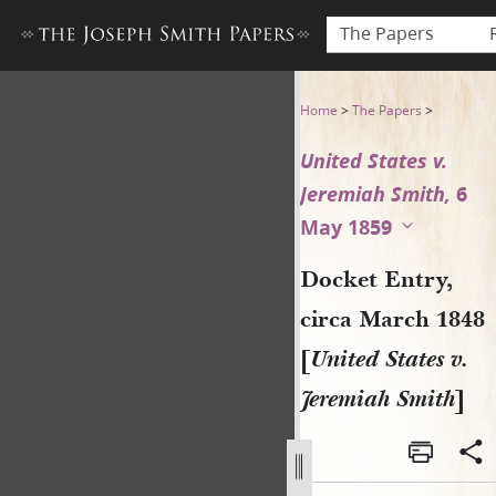
The Papers
Docket Entry, circa March 18
Home
>
The Papers
>
United States v.
Jeremiah Smith,
6
May 1859
Docket Entry,
circa March 1848
[
United States v.
Jeremiah Smith
]