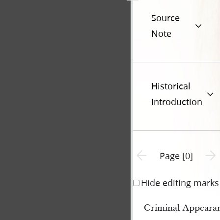
Source
Note
Historical
Introduction
Previous page unavailable
Next 
Page [0]
Hide editing marks
Criminal Appeara