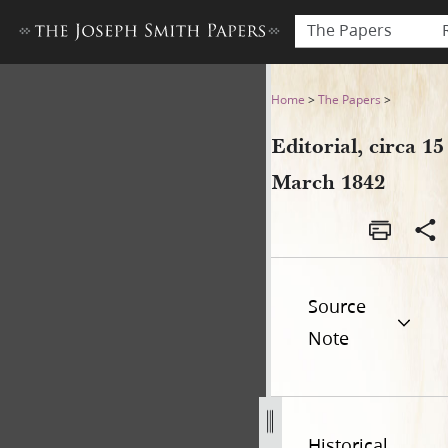
The Papers
Editorial, circa 15 March 184
Home
>
The Papers
>
Editorial, circa 15
March 1842
Source
Note
Historical