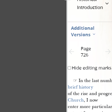
Introduction
Additional
Versions
Page
Previous page unavailable
Next 
726
Hide editing marks
☞ In the last numb
brief history
of the rise and progre
Church
, I now
enter more particularl