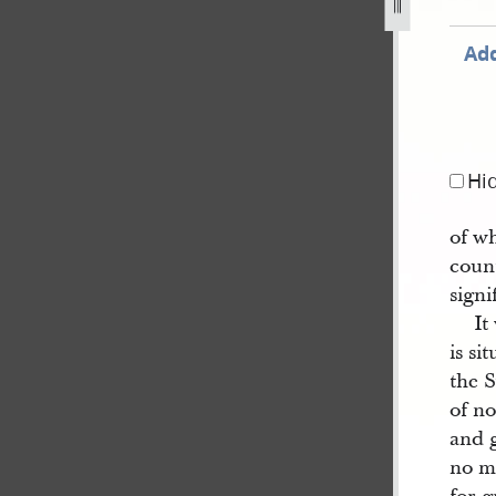
Add
Hi
of wh
coun
signi
It
is si
the S
of no
and g
no m