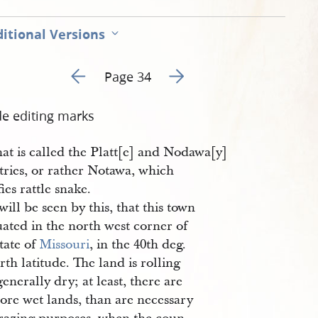
itional Versions
Go to previous page 1
Go to next page 3
Page 34
de editing marks
at is called the Platt[e] and Nodawa[y]
tries, or rather Notawa, which
fies rattle snake.
 will be seen by this, that this town
tuated in the north west corner of
tate of
Missouri
, in the 40th deg.
rth latitude. The land is rolling
enerally dry; at least, there are
ore wet lands, than are necessary