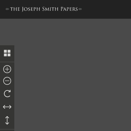
Elders’ Journal, July 1838