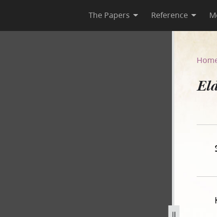
The Papers
Reference
M
Hom
Eld