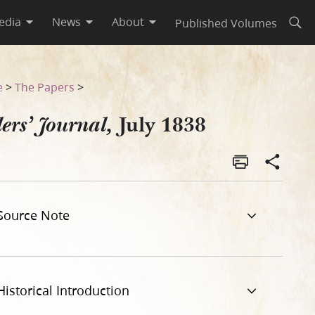
edia
News
About
Published Volumes
Open
e
>
The Papers
>
July 1838
ers’ Journal,
Source Note
Historical Introduction