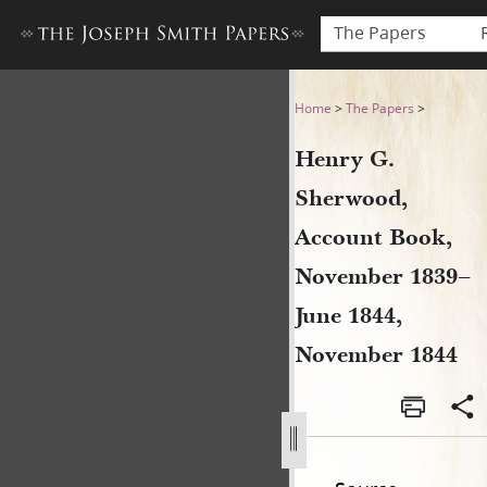
The Papers
Henry G. Sherwood, Accoun
Home
>
The Papers
>
Henry G.
Sherwood,
Account Book,
November 1839–
June 1844,
November 1844