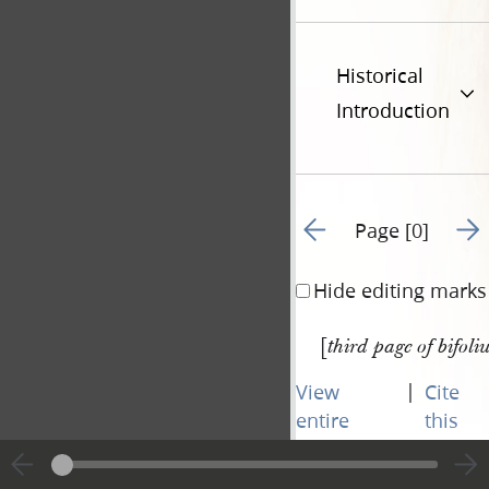
Historical
Introduction
Go to previous page 84
Go t
Page [0]
Hide editing marks
[
third page of bifoli
|
View
Cite
entire
this
transcript
page