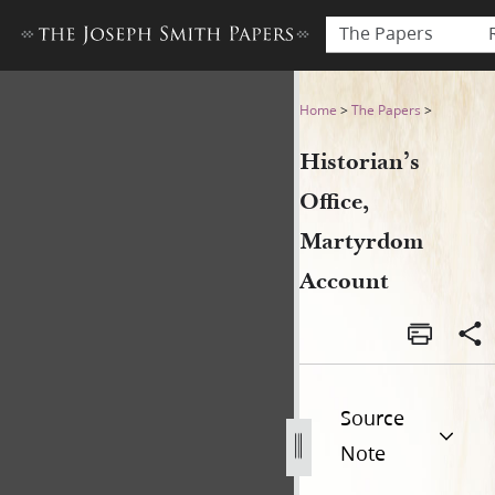
The Papers
Historian’s Office, Martyrd
Home
>
The Papers
>
Historian’s
Office,
Martyrdom
Account
Source
Note