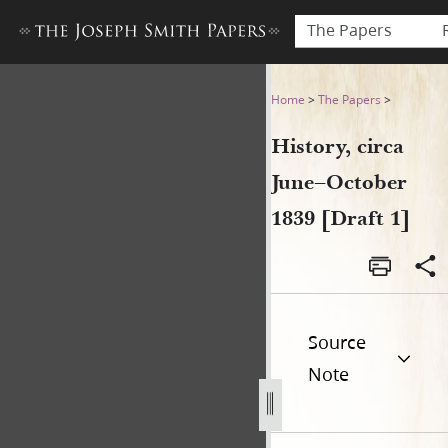
The Papers
History, circa June–October 
Home
>
The Papers
>
History, circa
June–October
1839 [Draft 1]
Source
Note