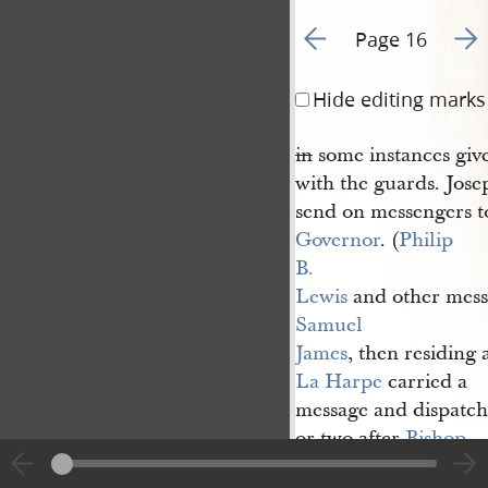
Go to previous page 1
Go t
Page 16
Hide editing marks
in
some instances given
with the guards. Jos
send on messengers t
Governor
. (
Philip 
B. 
Lewis
and other mess
Samuel 
James
, then residing 
La Harpe
carried a
message and dispatche
or two after
Bishop
Edward 