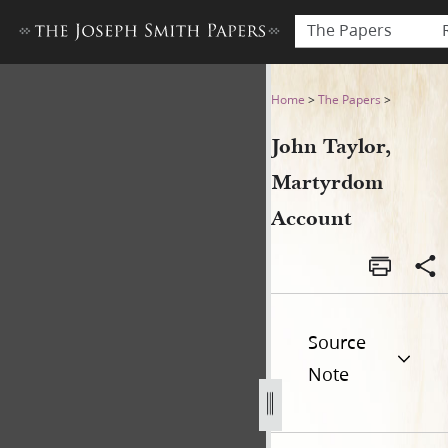
The Papers
John Taylor, Martyrdom Acc
Home
>
The Papers
>
John Taylor,
Martyrdom
Account
Source
Note