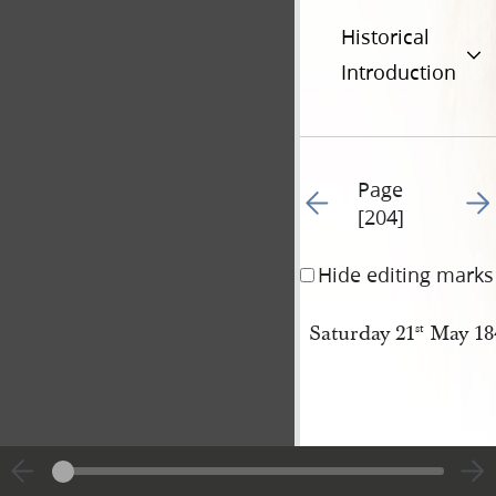
Historical
Introduction
Page
Go to previous page 20
Go t
[204]
Hide editing marks
Saturday 21
May 18
st