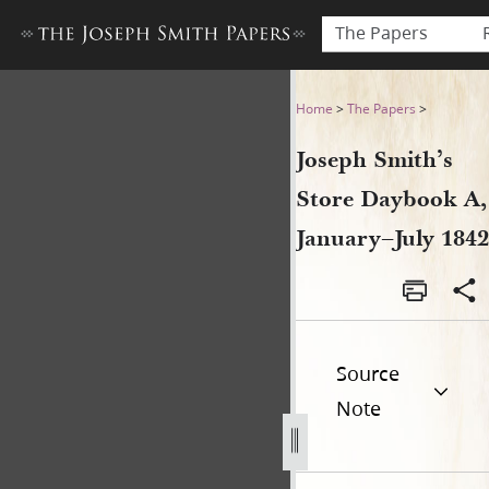
The Papers
Joseph Smith’s Store Dayboo
Home
>
The Papers
>
Joseph Smith’s
Store Daybook A,
January–July 1842
Source
Note