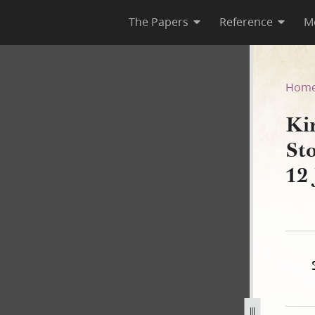
The Papers
Reference
M
k Stock Ledger, 18 October 1
Hom
Ki
St
12