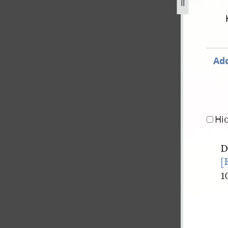
Add
Hi
[
1