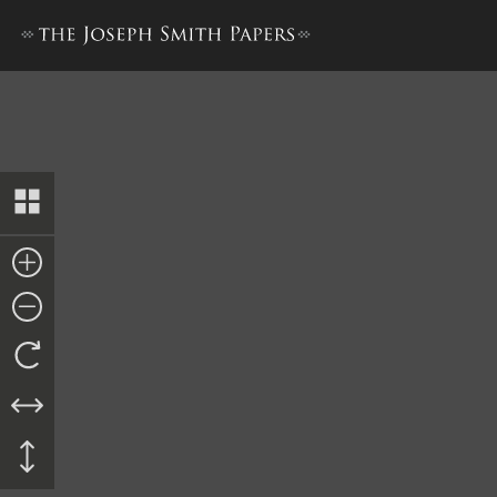
Kirtland Safety Society Ban