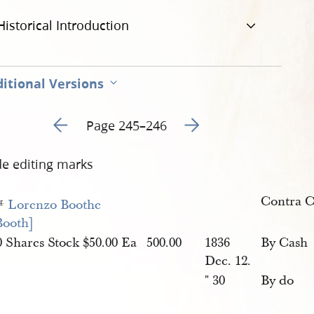
Historical Introduction
itional Versions
Go to previous page 127
Go to next page 129
Page 245–246
de editing marks
Contra 
D
Lorenzo Boothe 
r
.
Booth]
0 Shares Stock $50.00 Ea
500.00
1836
By Cash
Dec. 12.
" 30
By do