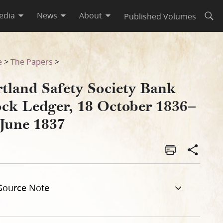
edia
News
About
Published Volumes
Open
836–12 June 1837–246
e
>
The Papers
>
rtland Safety Society Bank
ock Ledger, 18 October 1836–
 June 1837
Source Note