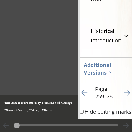
Historical
Introduction
Additional
Versions
Page
Go to previous page 13
Go t
259–260
This item is reproduced by permission of Chicago
Hide editing marks
History Museum, Chicago, Illinois.
D
John Goodson
r
.