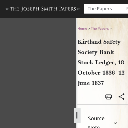
The Papers
Kirtland Safety Society Ban
Home
>
The Papers
>
Kirtland Safety
Society Bank
Stock Ledger, 18
October 1836–12
June 1837
Source
Note