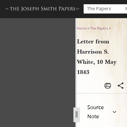
The Papers
Letter from Harrison S. Whi
Home
>
The Papers
>
Letter from
Harrison S.
White, 10 May
1843
Source
Note