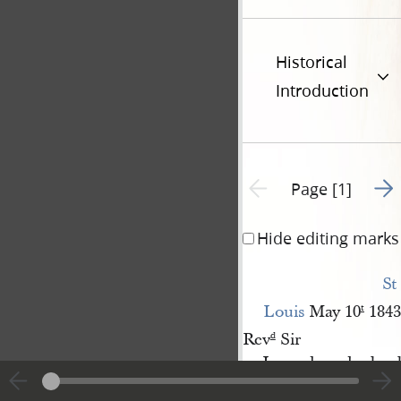
Historical
Introduction
Go t
Previous page unavailable
Page [1]
Hide editing marks
St 
Louis
May 10
1843
t
Rev
Sir
d
I ever have had a d
live in