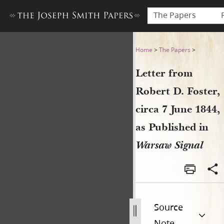
The Papers
Letter from Robert D. Foster
Home
>
The Papers
>
Letter from
Robert D. Foster,
circa 7 June 1844,
as Published in
Warsaw Signal
Source
Note