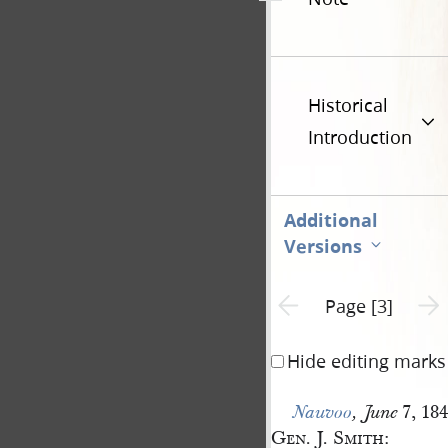
Historical
Introduction
Additional
Versions
Previous page unavailable
Next 
Page [3]
Hide editing marks
7, 184
Nauvoo
,
June
Gen. J. Smith
: