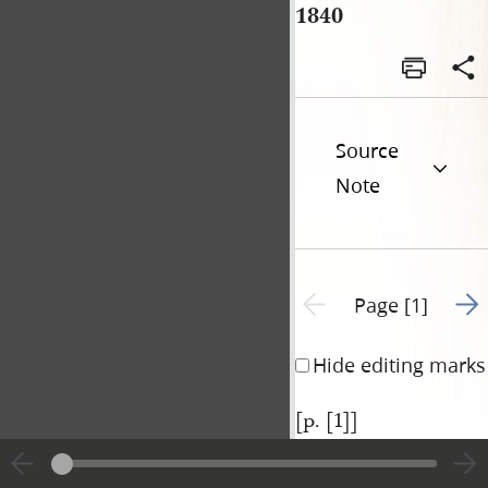
1840
Source
Note
Go t
Previous page unavailable
Page [1]
Hide editing marks
[p. [1]]
|
View
Cite