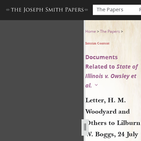
The Papers
Letter, H. M. Woodyard and O
Home
>
The Papers
>
Interim Content
Documents
Related to
State of
Illinois v. Owsley et
al.
Letter, H. M.
Woodyard and
Others to Lilburn
W. Boggs, 24 July