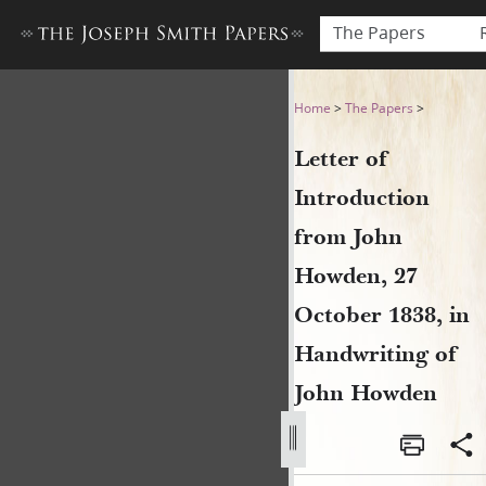
The Papers
Letter of Introduction from
Home
>
The Papers
>
Letter of
Introduction
from John
Howden, 27
October 1838, in
Handwriting of
John Howden