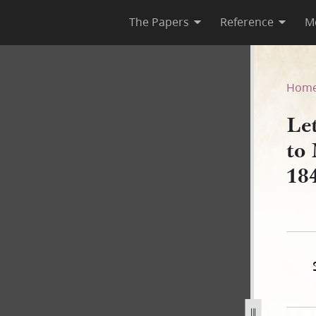
The Papers
Reference
M
asury to Montgomery Blair, 1 
Hom
Let
to
18