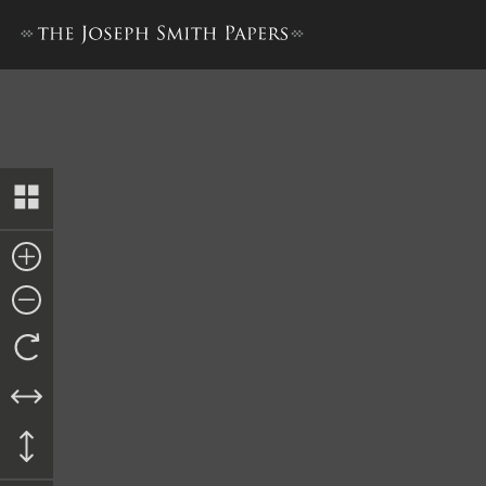
Letter, Solicitor of the Tre