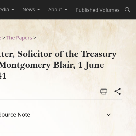
edia
News
About
Published Volumes
Open
June 1841
e
>
The Papers
>
ter, Solicitor of the Treasury
 Montgomery Blair, 1 June
41
Source Note