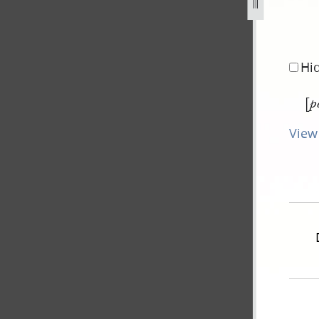
-montgomery-blair-1-june-1841-2.jpg
Hi
[
p
View 