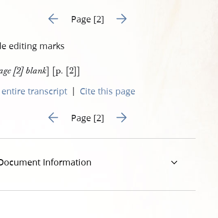
Go to previous page 1
Go to next page 3
Page [2]
de editing marks
] [p. [2]]
age [2] blank
|
entire transcript
Cite this page
Go to previous page 1
Go to next page 3
Page [2]
Document Information