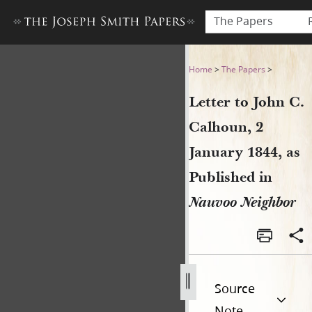
The Papers
Letter to John C. Calhoun, 
Home
>
The Papers
>
Letter to John C.
Calhoun, 2
January 1844, as
Published in
Nauvoo Neighbor
Source
Note