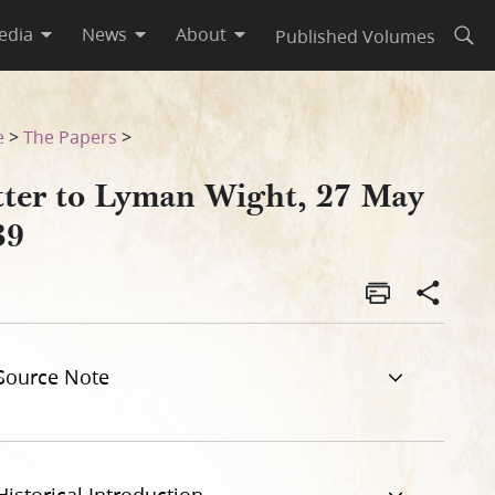
edia
News
About
Published Volumes
Open
e
>
The Papers
>
tter to Lyman Wight, 27 May
39
Source Note