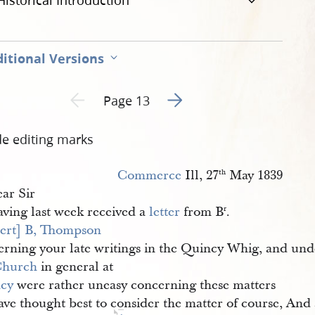
Historical Introduction
itional Versions
Go to next page 2
Previous page unavailable
Page 13
de editing marks
Commerce
Ill, 27
May 1839
th
ar Sir
ving last week received a
letter
from B
.
r
ert] B, Thompson
erning your late writings in the Quincy Whig, and und
Church
in general at
cy
were rather uneasy concerning these matters
ave thought best to consider the matter of course, And