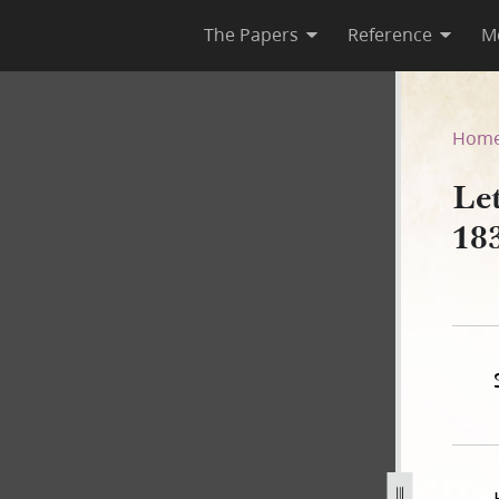
The Papers
Reference
M
May 1839
Hom
Le
18