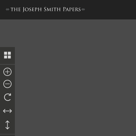
Letter to Lyman Wight, 27 