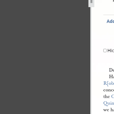
-13.jpg
Add
Hi
De
Ha
R[ob
conc
the
Quin
we h