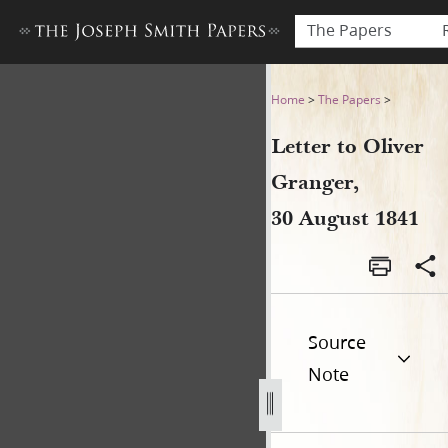
The Papers
Letter to Oliver Granger, 30
Home
>
The Papers
>
Letter to Oliver
Granger,
30 August 1841
Source
Note