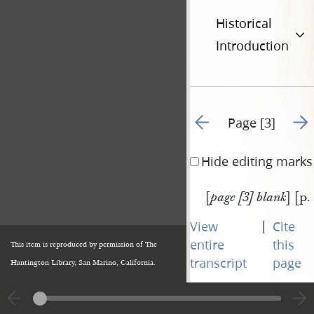
Historical
Introduction
Go to previous page 2
Go t
Page [3]
Hide editing marks
[
] [p.
page [3] blank
|
View
Cite
entire
this
This item is reproduced by permission of The
transcript
page
Huntington Library, San Marino, California.
Go to previous page 2
Go t
Page [3]