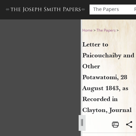
The Papers
Letter to Paicouchaiby and 
Home
>
The Papers
>
Letter to
Paicouchaiby and
Other
Potawatomi, 28
August 1843, as
Recorded in
Clayton, Journal