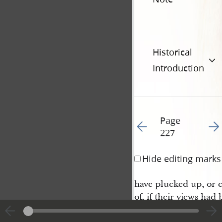
Historical
Introduction
Page
Go to previous page 2
Go t
227
Hide editing marks
have plucked up, or 
of, if their views had
the Savior; but he, kn