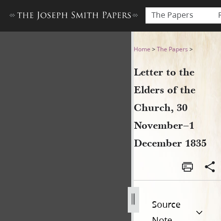
The Papers
Letter to the Elders of the
Home
>
The Papers
>
Letter to the
Elders of the
Church, 30
November–1
December 1835
Source
Note