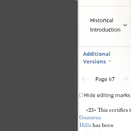
Historical
Introduction
Additional
Versions
Previous page unavailable
Next 
Page 67
Hide editing marks
<​23​> This certifies 
Gustavus 
Hills
has been