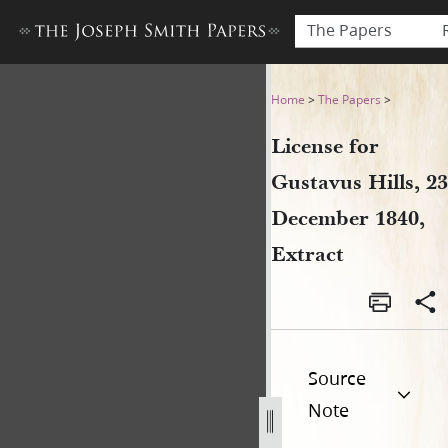
The Papers
License for Gustavus Hills, 
Home
>
The Papers
>
License for
Gustavus Hills, 23
December 1840,
Extract
Source
Note