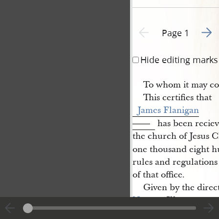
Go to
Previous page unavailable
Page 1
Hide editing marks
To whom it may co
This certifies that
James Flanigan
has been reciev
——
the church of Jesus Ch
one thousand eight h
rules and regulations
of that office.
Given by the direct
Nauvoo
Ill.
on the sixth of April