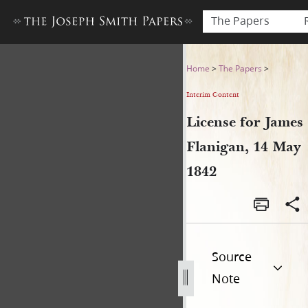
The Papers
License for James Flanigan,
Home
>
The Papers
>
Interim Content
License for James
Flanigan, 14 May
1842
Source
Note