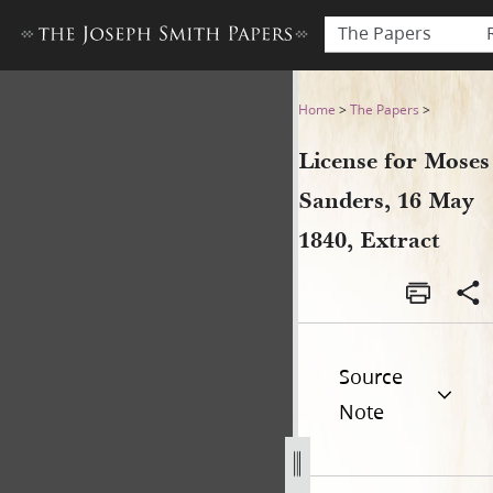
The Papers
License for Moses Sanders, 
Home
>
The Papers
>
License for Moses
Sanders, 16 May
1840, Extract
Source
Note