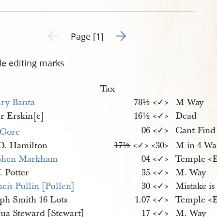
45-1.jpg
Go to next page 2
Previous page unavailable
Page [1]
de editing marks
Tax
ry Banta
78½ <​✓​>
M Way
r Erskin[e]
16½ <​✓​>
Dead
06 <​✓​>
Cant Find
 Gore
D. Hamilton
17½
<​✓​> <​30​>
M in 4 Wa
phen Markham
04 <​✓​>
Temple <​
. Potter
35 <​✓​>
M. Way
cis Pullin [Pullen]
30 <​✓​>
Mistake is
eph Smith 16 Lots
1.07 <​✓​>
Temple <​
hua Steward [Stewart]
17 <​✓​>
M. Way