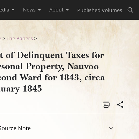
edia
News
About
Published Volumes
Open
Second Ward for 1843, circa 
e
>
The Papers
>
t of Delinquent Taxes for
rsonal Property, Nauvoo
cond Ward for 1843, circa
nuary 1845
Source Note