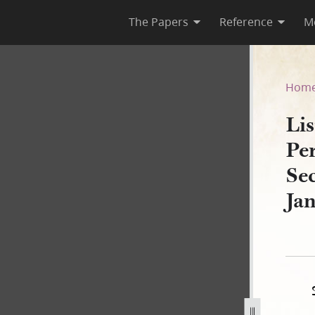
The Papers
Reference
M
r Personal Property, Nauvoo 
Hom
Lis
Pe
Se
Ja