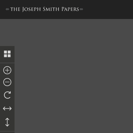
List of Delinquent Taxes fo