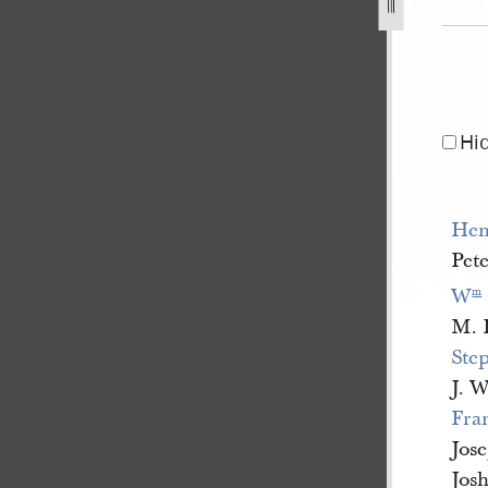
nal-property-nauvoo-second-ward-for-1843-circa-january-18
Hi
Hen
Pete
W
m
M. 
Ste
J. W
Fran
Jos
Jos