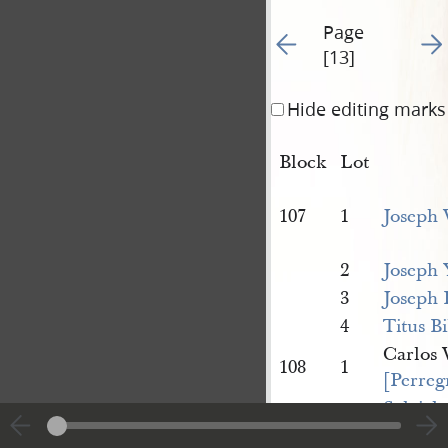
Page
Go to previous page 12
Go t
[13]
Hide editing marks
Block
Lot
107
1
Joseph 
2
Joseph 
3
Joseph 
4
Titus Bi
Carlos
108
1
[Perreg
Sylviah 
Lyon]
, 