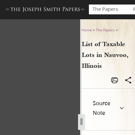
The Papers
List of Taxable Lots in Nauvo
Home
>
The Papers
>
List of Taxable
Lots in Nauvoo,
Illinois
Source
Note