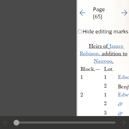
Page
Go to previous page 64
Go t
[65]
Hide editing marks
Heirs of
James 
Robison
, addition to
Nauvoo
.
Block.—
Lot.
1
1
Edso
2
Benj
2
1
Edw
2
d
o
3
d
o
4
d
o