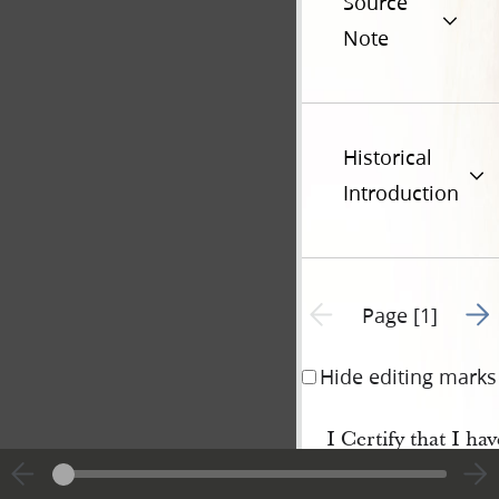
Source
Note
Historical
Introduction
Go t
Previous page unavailable
Page [1]
Hide editing marks
I Certify that I h
Leonard and Miss Lyd