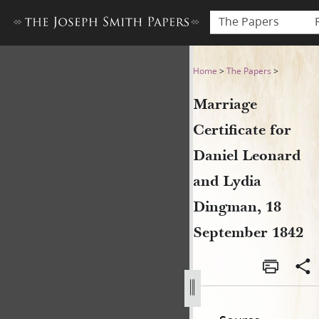
The Papers
Marriage Certificate for Da
Home
>
The Papers
>
Marriage
Certificate for
Daniel Leonard
and Lydia
Dingman, 18
September 1842