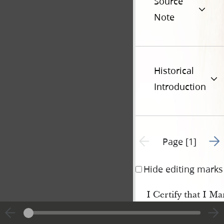
Source
Note
Historical
Introduction
Go t
Previous page unavailable
Page [1]
Hide editing marks
I Certify that I M
in the City of
Nauvoo
the Sixth day