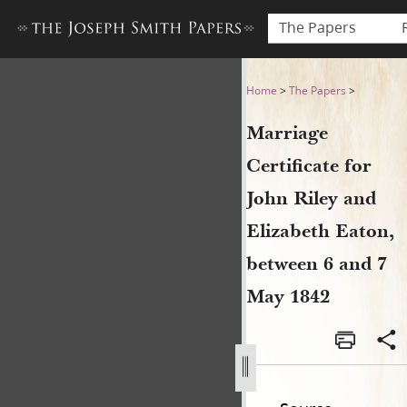
The Papers
Marriage Certificate for Joh
Home
>
The Papers
>
Marriage
Certificate for
John Riley and
Elizabeth Eaton,
between 6 and 7
May 1842