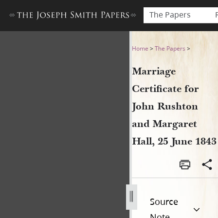
The Papers
Marriage Certificate for Jo
Home
>
The Papers
>
Marriage
Certificate for
John Rushton
and Margaret
Hall, 25 June 1843
Source
Note