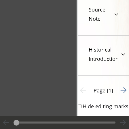
Source
Note
Historical
Introduction
Go t
Previous page unavailable
Page [1]
Hide editing marks
I hereby Certify, t