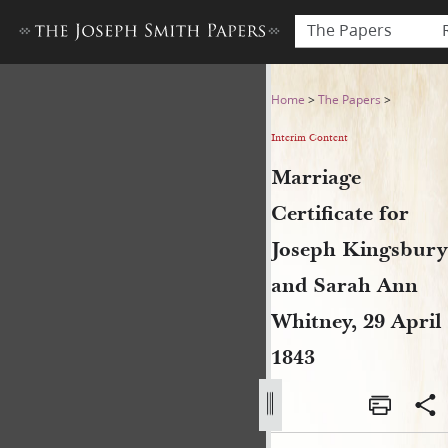
The Papers
Marriage Certificate for Jo
Home
>
The Papers
>
Interim Content
Marriage
Certificate for
Joseph Kingsbury
and Sarah Ann
Whitney, 29 April
1843