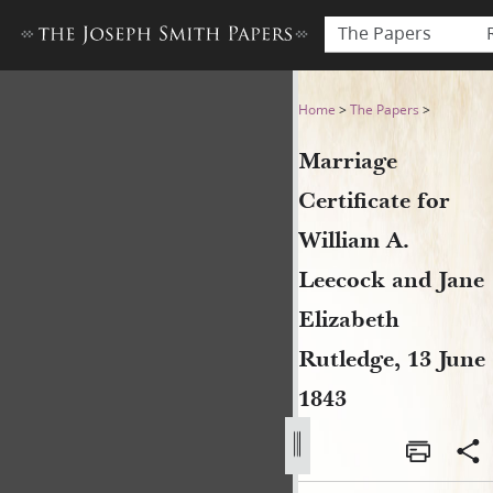
The Papers
Marriage Certificate for Wil
Home
>
The Papers
>
Marriage
Certificate for
William A.
Leecock and Jane
Elizabeth
Rutledge, 13 June
1843