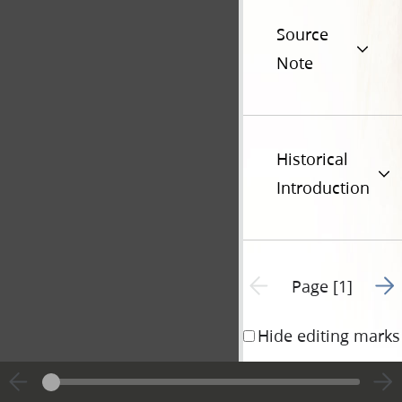
Source
Note
Historical
Introduction
Go t
Previous page unavailable
Page [1]
Hide editing marks
Nauvoo 