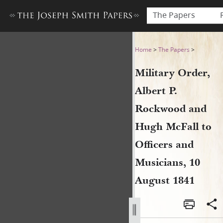
The Papers
Military Order, Albert P. R
Home
>
The Papers
>
Military Order,
Albert P.
Rockwood and
Hugh McFall to
Officers and
Musicians, 10
August 1841