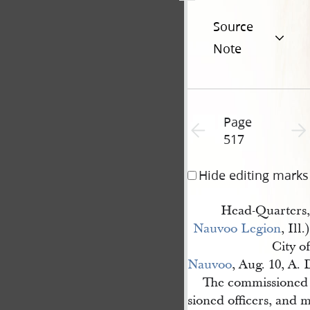
Source
Note
Page
Previous page unavailable
Next 
517
Hide editing marks
Head-Quarters,
Nauvoo Legion
, Ill.)
City of
Nauvoo
, Aug. 10, A. 
The commissioned
sioned officers, and m