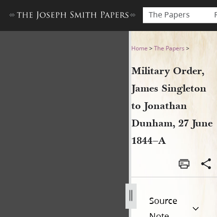
The Papers
Military Order, James Singl
Home
>
The Papers
>
Military Order,
James Singleton
to Jonathan
Dunham, 27 June
1844–A
Source
Note