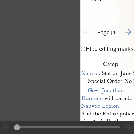
Go t
Previous page unavailable
Page [1]
Hide editing marks
Camp
Nauvoo
Station June 
Special Order No 
Ge
 [Jonathan] 
nl
Dunham
will parade 
Nauvoo Legion
And the Entire police
city
. And all other pe
subject to militia duty