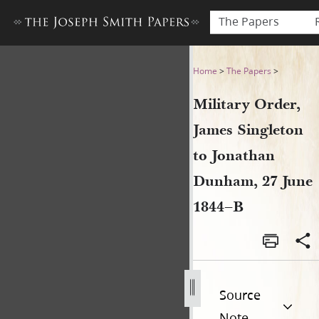
The Papers
Military Order, James Singl
Home
>
The Papers
>
Military Order,
James Singleton
to Jonathan
Dunham, 27 June
1844–B
Source
Note