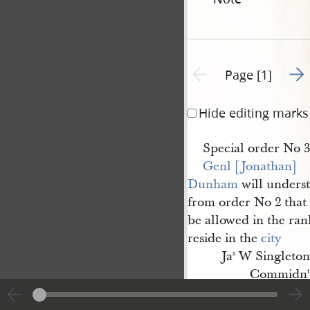
Go t
Previous page unavailable
Page [1]
Hide editing marks
Special order No 3
Genl [Jonathan] 
Dunham
will unders
from order No 2 that 
be allowed in the ra
reside in the
city
Ja
W Singleton
s
Commidn
t
Nauvoo
th