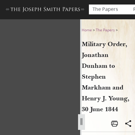
The Papers
Military Order, Jonathan D
Home
>
The Papers
>
Military Order,
Jonathan
Dunham to
Stephen
Markham and
Henry J. Young,
30 June 1844