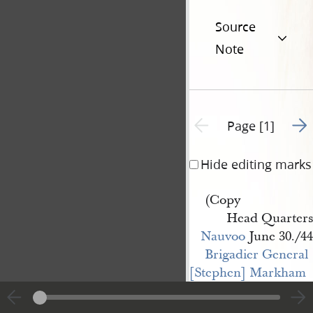
Source
Note
Go t
Previous page unavailable
Page [1]
Hide editing marks
(Copy
Head Quarters
Nauvoo
June 30./44
Brigadier General 
[Stephen] Markham
" [Henry J.] Young
By order of Major