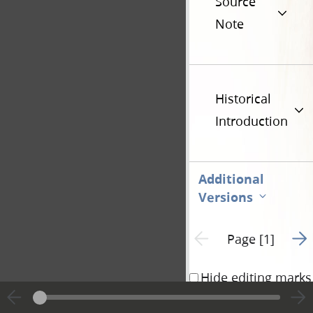
Source
Note
Historical
Introduction
Additional
Versions
Go t
Previous page unavailable
Page [1]
Hide editing marks