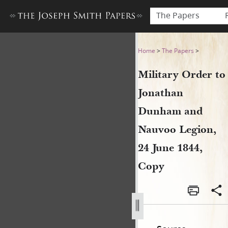
The Papers
Military Order to Jonathan
Home
>
The Papers
>
Military Order to
Jonathan
Dunham and
Nauvoo Legion,
24 June 1844,
Copy