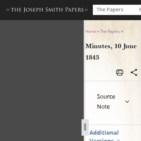
The Papers
Minutes, 10 June 1843
Home
>
The Papers
>
Minutes, 10 June
1843
Source
Note
Additional
Versions