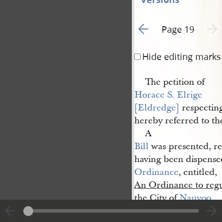
Go to previous page 1
Next 
Page 19
Hide editing marks
The petition of
Horace S. Elrige 
[Eldredge]
respecting
hereby referred to t
A
Bill
was presented, re
having been dispensed
Ordinance
, entitled,
An Ordinance to regula
the City of
Nauvoo
.
It is hereby ordere