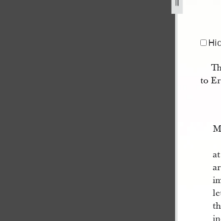
Hi
Th
to E
M
a
a
i
le
t
i