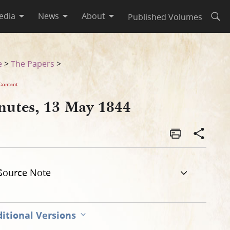
edia
News
About
Published Volumes
Open
e
>
The Papers
>
Content
nutes, 13 May 1844
Source Note
itional Versions