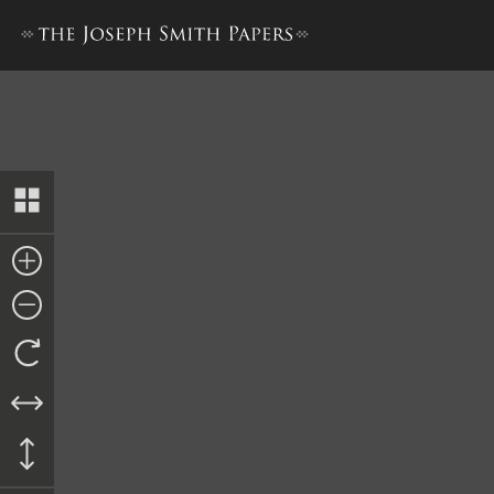
Minutes, 13 May 1844