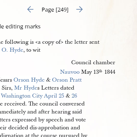
Go to previous page 6
Go to next page 8
Page [249]
de editing marks
e following is <​a copy of​> the letter sent
r
O. Hyde
, to wit
Council chamber
Nauvoo
May 13
1844
th
.
essrs
Orson Hyde
&
Orson Pratt
Sirs,
Mr Hyde
s Letters dated
t
Washington City
April 25
&
26
re received. The council conversed
mmediately and after hearing said
tters expressed by speech and vote
heir decided dis-approbation and
ndignation at the course pursued by