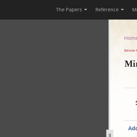
The Papers
Reference
M
Hom
Interim 
Mi
Add