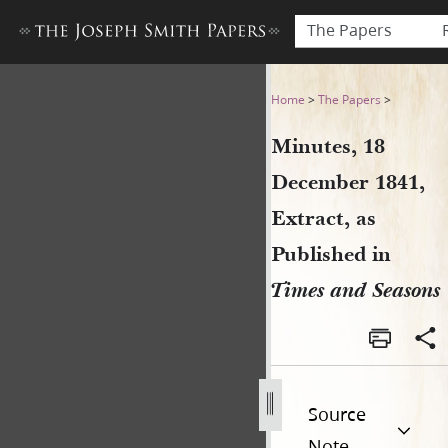
The Papers
Minutes, 18 December 1841, 
Home
>
The Papers
>
Minutes, 18
December 1841,
Extract, as
Published in
Times and Seasons
Source
Note