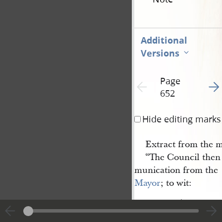
Additional
Versions
Page
Go t
Previous page unavailable
652
Hide editing marks
Extract from the m
“The Council then 
munication from the
Mayor
; to wit:
‘City of
Nauvoo
, Illinois,