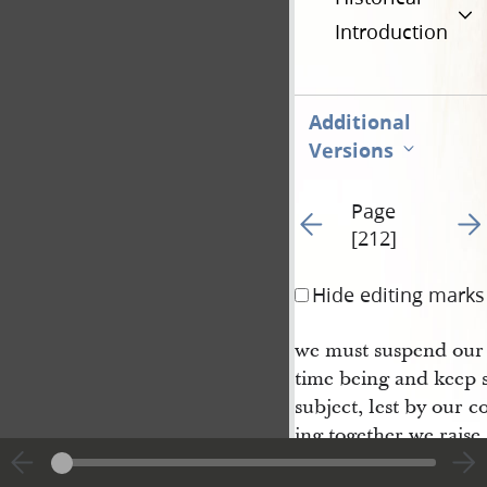
Introduction
Additional
Versions
Page
Go to previous page 5
Go t
[212]
Hide editing marks
we must suspend our 
time being and keep s
subject, lest by our 
ing together we raise 
ment. We can call the