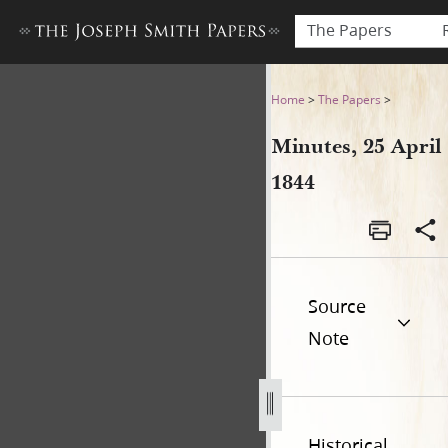
The Papers
Minutes, 25 April 1844
Home
>
The Papers
>
Minutes, 25 April
1844
Source
Note
Historical