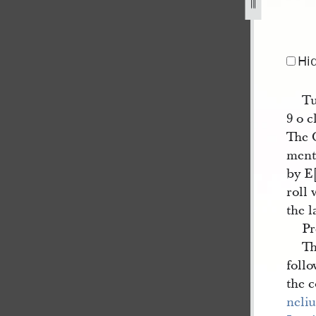
Hi
Tu
9 o 
The 
ment
by E
roll 
the l
Pr
Th
follo
the 
neliu