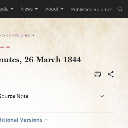
edia
News
About
Published Volumes
Open
e
>
The Papers
>
Content
nutes, 26 March 1844
Source Note
itional Versions