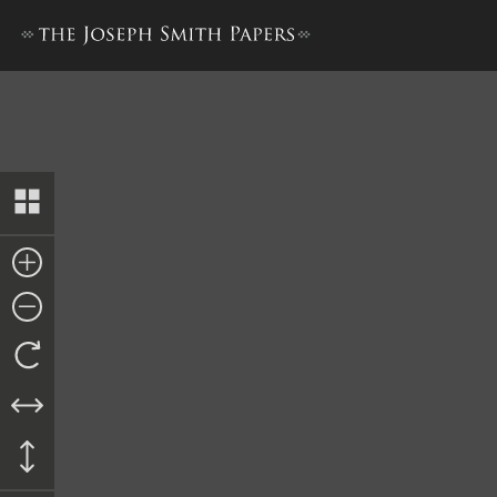
Minutes, 26 March 1844