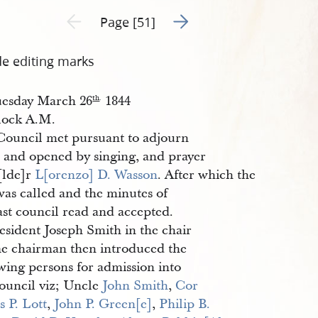
Go to next page 2
Previous page unavailable
Page [51]
de editing marks
esday March 26
1844
th
.
clock A.M.
Council met pursuant to adjourn
 and opened by singing, and prayer
[lde]r
L[orenzo] D. Wasson
. After which the
was called and the minutes of
ast council read and accepted.
esident Joseph Smith in the chair
e chairman then introduced the
wing persons for admission into
council viz; Uncle
John Smith
,
Cor
s P. Lott
,
John P. Green[e]
,
Philip B. 