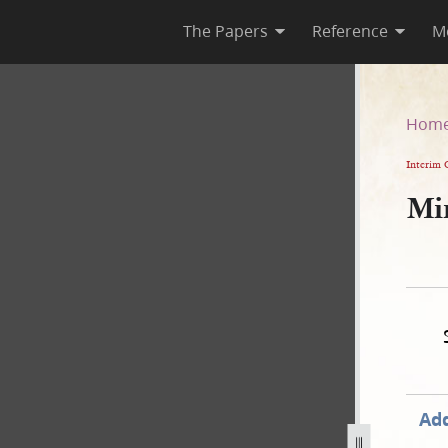
The Papers
Reference
M
Hom
Interim 
Mi
Add