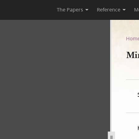
The Papers
Reference
M
Hom
Mi