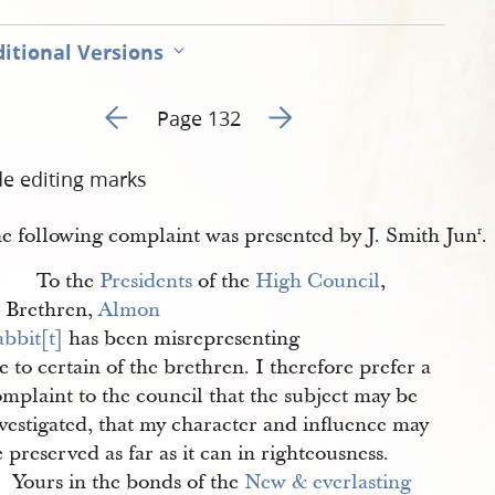
itional Versions
Go to previous page 1
Go to next page 3
Page 132
de editing marks
e following complaint was presented by J. Smith Jun
.
r
To the
Presidents
of the
High Council
,
Brethren,
Almon 
bbit[t]
has been misrepresenting
 to certain of the brethren. I therefore prefer a
mplaint to the council that the subject may be
vestigated, that my character and influence may
 preserved as far as it can in righteousness.
Yours in the bonds of the
New & everlasting 