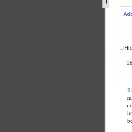
pg
Add
Hi
Th
Ba
me
co
in
be