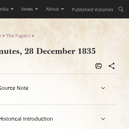
edia
News
About
Published Volumes
Open
e
>
The Papers
>
nutes, 28 December 1835
Source Note
Historical Introduction