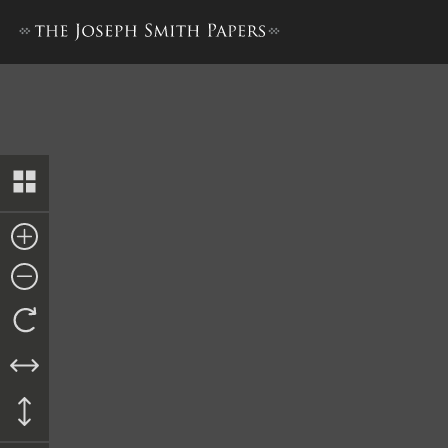
Minutes, 28 December 1835