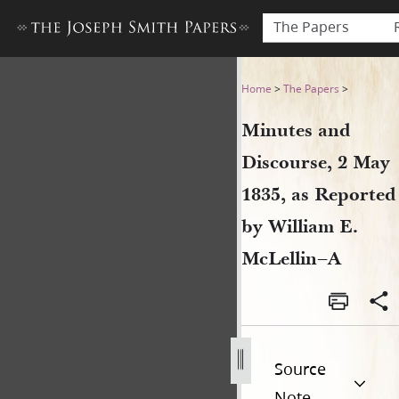
The Papers
Minutes and Discourse, 2 Ma
Home
>
The Papers
>
Minutes and
Discourse, 2 May
1835, as Reported
by William E.
McLellin–A
Source
Note