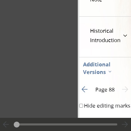
Historical
Introduction
Additional
Versions
Go to previous page 2
Next 
Page 88
Hide editing marks
the Angels of God, un
have been somewhere 