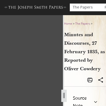
The Papers
Minutes and Discourses, 27 
Home
>
The Papers
>
Minutes and
Discourses, 27
February 1835, as
Reported by
Oliver Cowdery
Source
Note