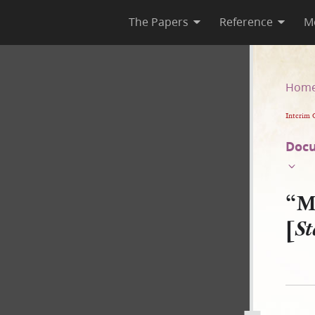
The Papers
Reference
M
State of New York v. JS–B]
Hom
Interim 
Docu
“M
[
St