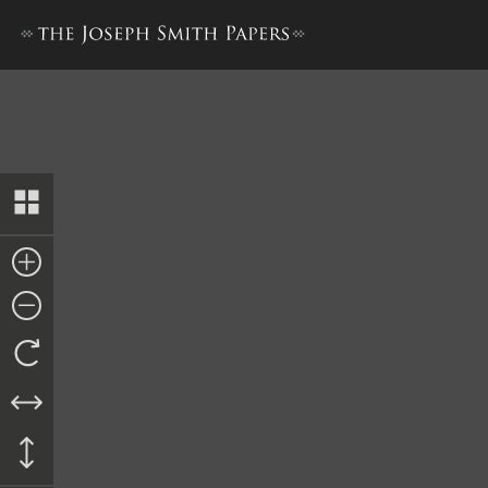
“Mormonites,” 9 April 1831 [