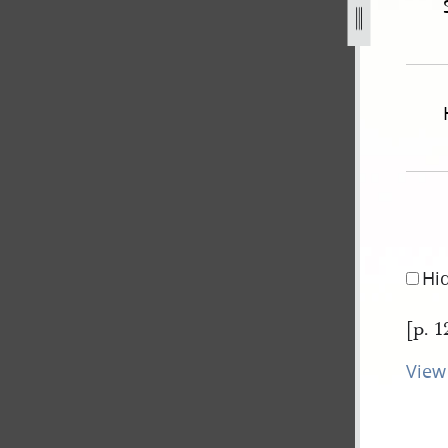
ew-york-v-js-b-120.jpg
Hi
[p. 1
View 