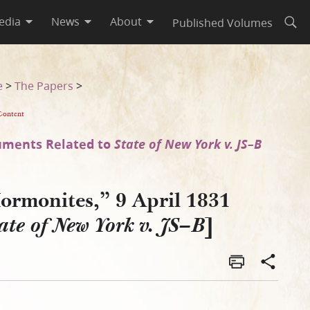
edia
News
About
Published Volumes
Open
e
>
The Papers
>
Content
ments Related to
State of New York v. JS–B
ormonites,” 9 April 1831
]
ate of New York v. JS–B