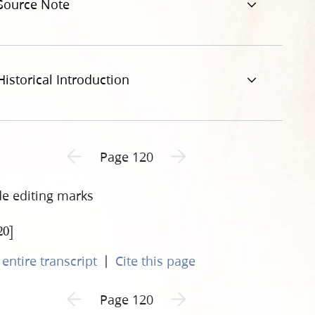
Source Note
Historical Introduction
Previous page unavailable
Next page unavailable
Page 120
de editing marks
20]
|
entire transcript
Cite this page
Previous page unavailable
Next page unavailable
Page 120