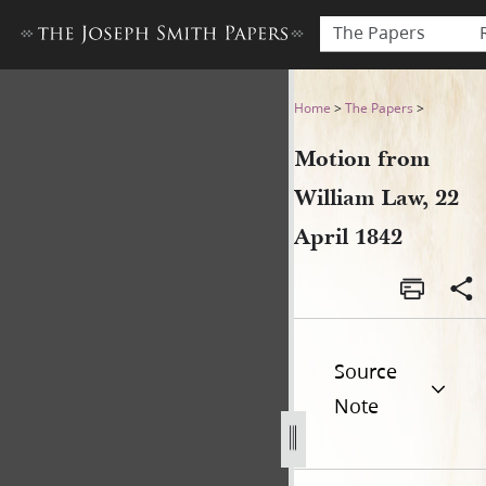
The Papers
Motion from William Law, 22
Home
>
The Papers
>
Motion from
William Law, 22
April 1842
Source
Note