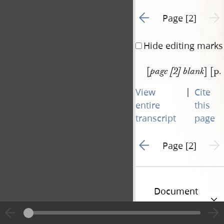
Go to previous page 1
Next 
Page [2]
Hide editing marks
[
] [p.
page [2] blank
|
View
Cite
entire
this
transcript
page
Go to previous page 1
Next 
Page [2]
Document
Information