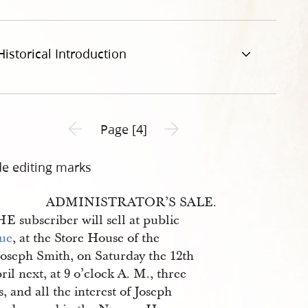
Historical Introduction
Previous page unavailable
Next page unavailable
Page [4]
de editing marks
ADMINISTRATOR’S SALE.
E subscriber will sell at public
ue
, at the Store House of the
Joseph Smith, on Saturday the 12th
ril next, at 9 o’clock A. M., three
s, and all the interest of Joseph