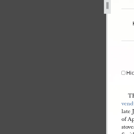
nistrator-of-the-estate-of-js-4.jpg
Hi
TH
vend
late 
of Ap
stove