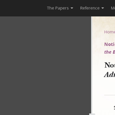
The Papers
Reference
M
dge Administrator of the Esta
Hom
Noti
the E
No
Adm