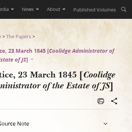
edia
News
About
Published Volumes
Open
te of JS]
e
>
The Papers
>
ce, 23 March 1845 [
Coolidge Administrator of
state of JS
]
tice, 23 March 1845 [
Coolidge
]
inistrator of the Estate of JS
Source Note