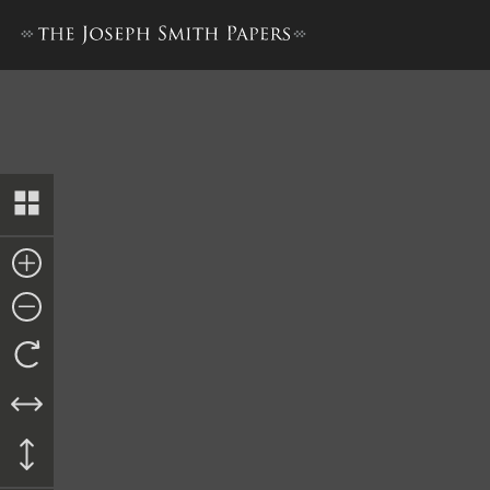
Notice, 23 March 1845 [Cooli