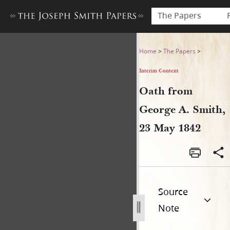
The Papers
Oath from George A. Smith,
Home
>
The Papers
>
Interim Content
Oath from
George A. Smith,
23 May 1842
Source
Note