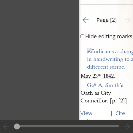
Go to previous page 1
Next 
Page [2]
Hide editing marks
May 23
1842
.
rd
.
Ge
 A. Smith
’s
o
.
Oath as City
Councillor. [p. [2]]
|
View
Cite
entire
this
transcript
page